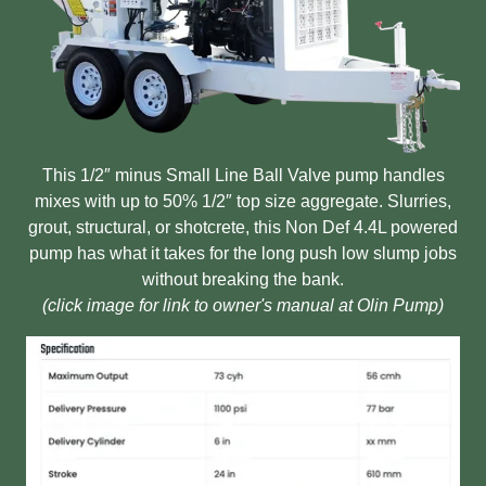
This 1/2″ minus Small Line Ball Valve pump handles
mixes with up to 50% 1/2″ top size aggregate. Slurries,
grout, structural, or shotcrete, this Non Def 4.4L powered
pump has what it takes for the long push low slump jobs
without breaking the bank.
(click image for link to owner's manual at Olin Pump)