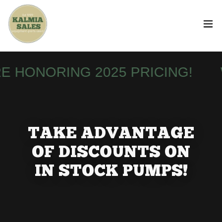
HONORING 2025 PRICING!
WE
TAKE ADVANTAGE
OF DISCOUNTS ON
IN STOCK PUMPS!