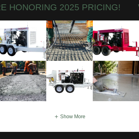
HONORING 2025 PRICING!
WE
Show More