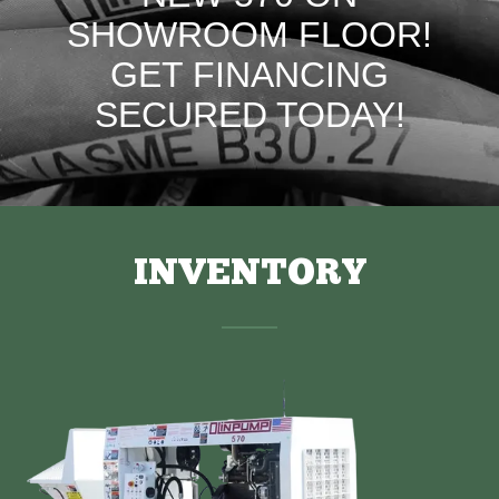
SHOWROOM FLOOR!
GET FINANCING
SECURED TODAY!
INVENTORY