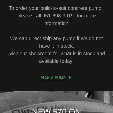
To order your build-to-suit concrete pump,
please call 951-698-9919 for more
information.
We can direct ship any pump if we do not
have it in stock,
visit our showroom for what is in stock and
available today!
PICK A PUMP
NEW 570 ON