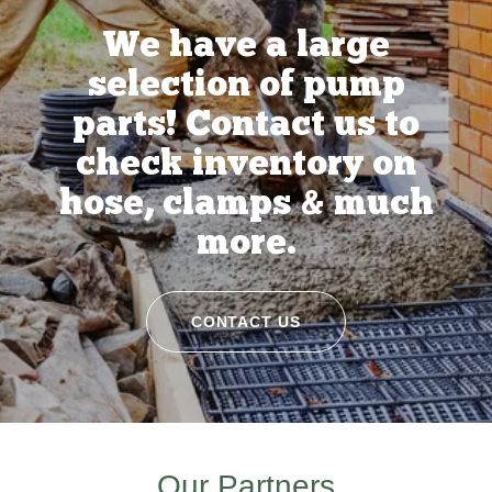
We have a large
selection of pump
parts! Contact us to
check inventory on
hose, clamps & much
more.
CONTACT US
Our Partners