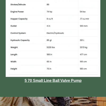
5 70 Small Line Ball Valve Pump