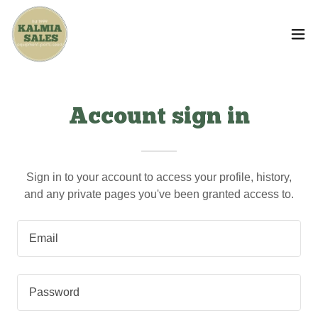
Account sign in
Sign in to your account to access your profile, history,
and any private pages you've been granted access to.