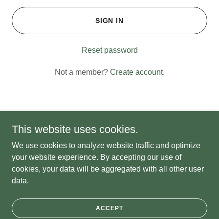
SIGN IN
Reset password
Not a member?
Create account.
This website uses cookies.
Copyright © 2026 Kalmia Sales - All Rights Reserved.
We use cookies to analyze website traffic and optimize
Powered by
your website experience. By accepting our use of
cookies, your data will be aggregated with all other user
data.
PRIVACY POLICY
TERMS AND CONDITIONS
ACCEPT